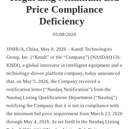
Price Compliance
Deficiency
05/08/2026
JINHUA, China, May 8, 2026 – Kandi Technologies
Group, Inc. (“Kandi” or the “Company”) (NASDAQ GS:
KNDI), a global innovator in intelligent equipment and a
technology-driven platform company, today announced
that, on May 5, 2026, the Company received a
notification letter (“Nasdaq Notification”) from the
Nasdaq Listing Qualifications Department (“Nasdaq”)
notifying the Company that it is not in compliance with
the minimum bid price requirement from March 23, 2026
through May 4, 2026. As set forth in the Nasdaq Listing