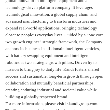
global innovator in intelligent equipment and a
technology-driven platform company. It leverages
technological innovation, a global supply chain, and
advanced manufacturing to transform industries and
expand real-world applications, bringing technology
closer to people’s everyday lives. Guided by a “one core,
two growth engines” strategic framework, the Company
anchors its business in all-domain intelligent vehicles,
with battery swapping equipment and intelligent
robotics as two strategic growth pillars. Driven by its
mission to bring joy to daily life, Kandi fosters shared
success and sustainable, long-term growth through open
collaboration and mutually beneficial partnerships,
creating enduring industrial and societal value while
building a globally respected brand.
For more information, please visit
ir.kandigroup.com
.