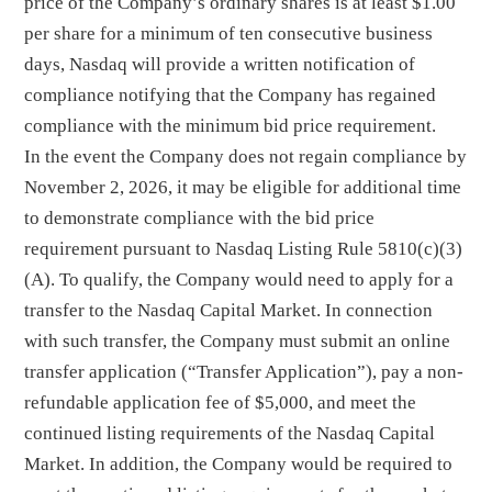
price of the Company’s ordinary shares is at least $1.00
per share for a minimum of ten consecutive business
days, Nasdaq will provide a written notification of
compliance notifying that the Company has regained
compliance with the minimum bid price requirement.
In the event the Company does not regain compliance by
November 2, 2026, it may be eligible for additional time
to demonstrate compliance with the bid price
requirement pursuant to Nasdaq Listing Rule 5810(c)(3)
(A). To qualify, the Company would need to apply for a
transfer to the Nasdaq Capital Market. In connection
with such transfer, the Company must submit an online
transfer application (“Transfer Application”), pay a non-
refundable application fee of $5,000, and meet the
continued listing requirements of the Nasdaq Capital
Market. In addition, the Company would be required to