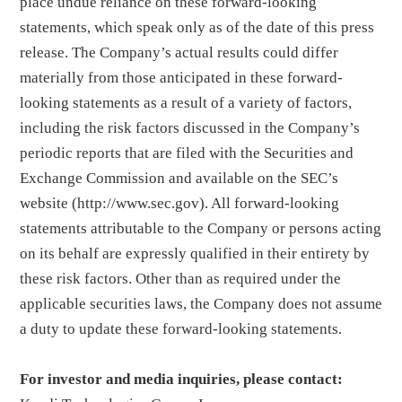
place undue reliance on these forward-looking
statements, which speak only as of the date of this press
release. The Company’s actual results could differ
materially from those anticipated in these forward-
looking statements as a result of a variety of factors,
including the risk factors discussed in the Company’s
periodic reports that are filed with the Securities and
Exchange Commission and available on the SEC’s
website (http://www.sec.gov). All forward-looking
statements attributable to the Company or persons acting
on its behalf are expressly qualified in their entirety by
these risk factors. Other than as required under the
applicable securities laws, the Company does not assume
a duty to update these forward-looking statements.
For investor and media inquiries, please contact: