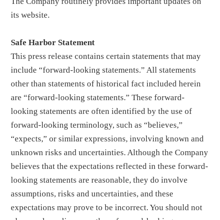
The Company routinely provides important updates on
its website.
Safe Harbor Statement
This press release contains certain statements that may
include “forward-looking statements.” All statements
other than statements of historical fact included herein
are “forward-looking statements.” These forward-
looking statements are often identified by the use of
forward-looking terminology, such as “believes,”
“expects,” or similar expressions, involving known and
unknown risks and uncertainties. Although the Company
believes that the expectations reflected in these forward-
looking statements are reasonable, they do involve
assumptions, risks and uncertainties, and these
expectations may prove to be incorrect. You should not