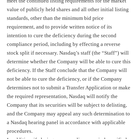
meet the continued listing requirements for the market
value of publicly held shares and all other initial listing
standards, other than the minimum bid price
requirement, and to provide written notice of its
intention to cure the deficiency during the second
compliance period, including by effecting a reverse
stock split if necessary. Nasdaq’s staff (the “Staff”) will
determine whether the Company will be able to cure this
deficiency. If the Staff conclude that the Company will
not be able to cure the deficiency, or if the Company
determines not to submit a Transfer Application or make
the required representation, Nasdaq will notify the
Company that its securities will be subject to delisting,
and the Company may appeal any such determination to
a Nasdaq hearing panel in accordance with applicable
procedures.