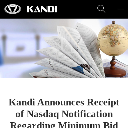
Kandi Announces Receipt
of Nasdaq Notification
Regarding Minimum Bid