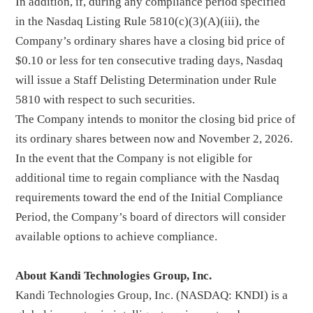
In addition, if, during any compliance period specified
in the Nasdaq Listing Rule 5810(c)(3)(A)(iii), the
Company’s ordinary shares have a closing bid price of
$0.10 or less for ten consecutive trading days, Nasdaq
will issue a Staff Delisting Determination under Rule
5810 with respect to such securities.
The Company intends to monitor the closing bid price of
its ordinary shares between now and November 2, 2026.
In the event that the Company is not eligible for
additional time to regain compliance with the Nasdaq
requirements toward the end of the Initial Compliance
Period, the Company’s board of directors will consider
available options to achieve compliance.
About Kandi Technologies Group, Inc.
Kandi Technologies Group, Inc. (NASDAQ: KNDI) is a