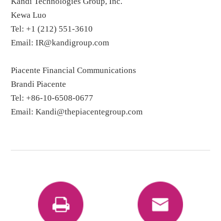
Kandi Technologies Group, Inc.
Kewa Luo
Tel: +1 (212) 551-3610
Email: IR@kandigroup.com
Piacente Financial Communications
Brandi Piacente
Tel: +86-10-6508-0677
Email: Kandi@thepiacentegroup.com