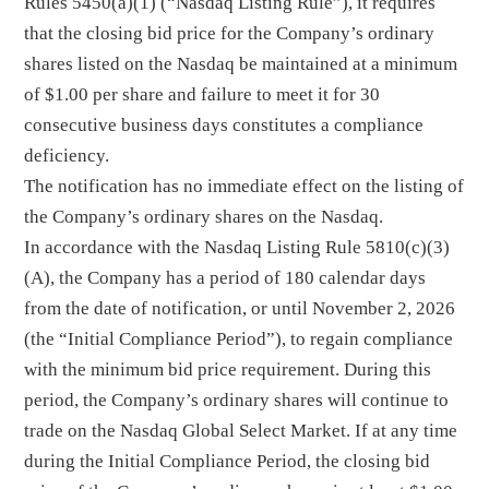
Rules 5450(a)(1) (“Nasdaq Listing Rule”), it requires
that the closing bid price for the Company’s ordinary
shares listed on the Nasdaq be maintained at a minimum
of $1.00 per share and failure to meet it for 30
consecutive business days constitutes a compliance
deficiency.
The notification has no immediate effect on the listing of
the Company’s ordinary shares on the Nasdaq.
In accordance with the Nasdaq Listing Rule 5810(c)(3)
(A), the Company has a period of 180 calendar days
from the date of notification, or until November 2, 2026
(the “Initial Compliance Period”), to regain compliance
with the minimum bid price requirement. During this
period, the Company’s ordinary shares will continue to
trade on the Nasdaq Global Select Market. If at any time
during the Initial Compliance Period, the closing bid