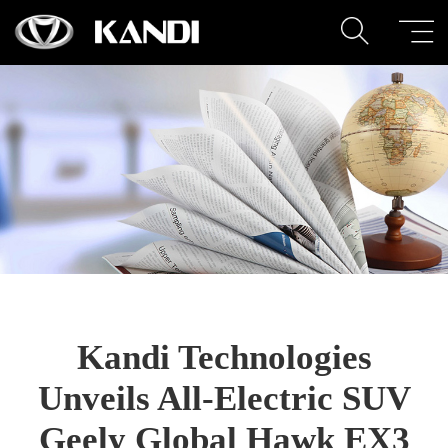
Kandi Technologies
Unveils All-Electric SUV
Geely Global Hawk EX3