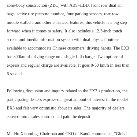
zone-body construction (ZBC) with ABS+EBD, front row dual air
bags, active tire pressure monitor, four parking sensors, rear row
middle seatbelt, and other enhanced features, this vehicle is a big step
forward when it comes to safety. It also includes a 12.3-inch touch
screen multimedia information system with dual physical buttons
available to accommodate Chinese customers’ driving habits. The EX3
has 300km of driving range on a single full charge. Two options of
express and regular charge are available. It goes 0-50 km/h in less than
6 seconds.
Following discussion and inquiry related to the EX3’s production, the
participating dealers expressed a great amount of interest in the model
EX3 and felt very optimistic about its sales. The majority of dealers
entered into a sales contract and paid the deposit.
Mr. Hu Xiaoming, Chairman and CEO of Kandi commented, “Global