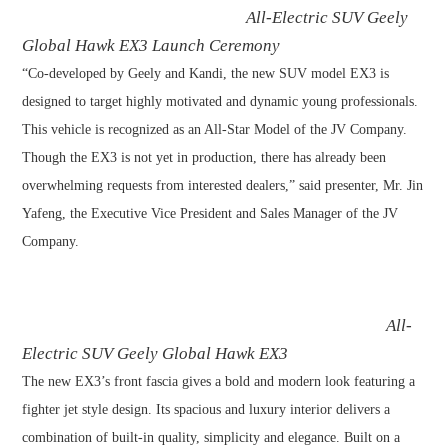
All-Electric SUV Geely
Global Hawk EX3 Launch Ceremony
“Co-developed by Geely and Kandi, the new SUV model EX3 is
designed to target highly motivated and dynamic young professionals.
This vehicle is recognized as an All-Star Model of the JV Company.
Though the EX3 is not yet in production, there has already been
overwhelming requests from interested dealers,” said presenter, Mr. Jin
Yafeng, the Executive Vice President and Sales Manager of the JV
Company.
All-
Electric SUV Geely Global Hawk EX3
The new EX3’s front fascia gives a bold and modern look featuring a
fighter jet style design. Its spacious and luxury interior delivers a
combination of built-in quality, simplicity and elegance. Built on a