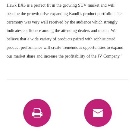
Hawk EX3 is a perfect fit in the growing SUV market and will
become the growth drive expanding Kandi’s product portfolio. The
ceremony was very well received by the audience which strongly
indicates confidence among the attending dealers and media. We
believe that a wide variety of products paired with sophisticated
product performance will create tremendous opportunities to expand
our market share and increase the profitability of the JV Company.”