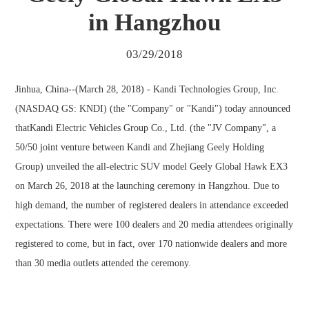
in Hangzhou
03/29/2018
Jinhua, China--(March 28, 2018) - Kandi Technologies Group, Inc.
(NASDAQ GS: KNDI) (the "Company" or "Kandi") today announced
thatKandi Electric Vehicles Group Co., Ltd. (the "JV Company", a
50/50 joint venture between Kandi and Zhejiang Geely Holding
Group) unveiled the all-electric SUV model Geely Global Hawk EX3
on March 26, 2018 at the launching ceremony in Hangzhou. Due to
high demand, the number of registered dealers in attendance exceeded
expectations. There were 100 dealers and 20 media attendees originally
registered to come, but in fact, over 170 nationwide dealers and more
than 30 media outlets attended the ceremony.