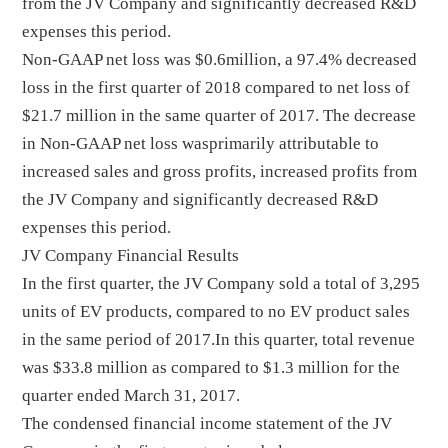
from the JV Company and significantly decreased R&D
expenses this period.
Non-GAAP net loss was $0.6million, a 97.4% decreased
loss in the first quarter of 2018 compared to net loss of
$21.7 million in the same quarter of 2017. The decrease
in Non-GAAP net loss wasprimarily attributable to
increased sales and gross profits, increased profits from
the JV Company and significantly decreased R&D
expenses this period.
JV Company Financial Results
In the first quarter, the JV Company sold a total of 3,295
units of EV products, compared to no EV product sales
in the same period of 2017.In this quarter, total revenue
was $33.8 million as compared to $1.3 million for the
quarter ended March 31, 2017.
The condensed financial income statement of the JV