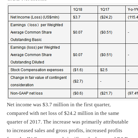
Net income was $3.7 million in the first quarter,
compared with net loss of $24.2 million in the same
quarter of 2017. The increase was primarily attributable
to increased sales and gross profits, increased profits