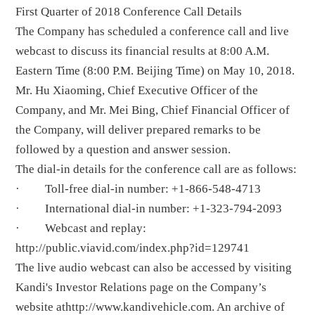
First Quarter of 2018 Conference Call Details
The Company has scheduled a conference call and live
webcast to discuss its financial results at 8:00 A.M.
Eastern Time (8:00 P.M. Beijing Time) on May 10, 2018.
Mr. Hu Xiaoming, Chief Executive Officer of the
Company, and Mr. Mei Bing, Chief Financial Officer of
the Company, will deliver prepared remarks to be
followed by a question and answer session.
The dial-in details for the conference call are as follows:
· Toll-free dial-in number: +1-866-548-4713
· International dial-in number: +1-323-794-2093
· Webcast and replay:
http://public.viavid.com/index.php?id=129741
The live audio webcast can also be accessed by visiting
Kandi's Investor Relations page on the Company’s
website at
http://www.kandivehicle.com
. An archive of