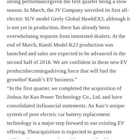
strong performancegiven the first quarter being a slow
season. In March, the JV Company unveiled its first all-
electric SUV model Geely Global HawkEX3, although it
is not yet in production, there has already been
overwhelming requests from interested dealers. At the
end of March, Kandi Model K23 production was
launched and sales are expected to be advanced in the
second half of 2018. We are confident in these new EV
productsbecomingadriving force that will fuel the
growthof Kandi’s EV business.”
“In the first quarter, we completed the acquisition of
Jinhua An Kao Power Technology Co., Ltd. and have
consolidated itsfinancial statements. An Kao’s unique
system of pure electric car battery replacement
technology is a major step forward to our existing EV
offering. Theacquisition is expected to generate