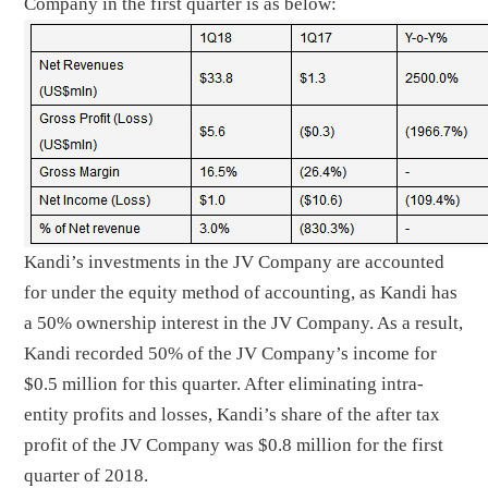
Company in the first quarter is as below:
Kandi’s investments in the JV Company are accounted
for under the equity method of accounting, as Kandi has
a 50% ownership interest in the JV Company. As a result,
Kandi recorded 50% of the JV Company’s income for
$0.5 million for this quarter. After eliminating intra-
entity profits and losses, Kandi’s share of the after tax
profit of the JV Company was $0.8 million for the first
quarter of 2018.