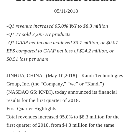
05/11/2018
-Q1 revenue increased 95.0% YoY to $8.3 million
-Q1 JV sold 3,295 EV products
-Q1 GAAP net income achieved $3.7 million, or $0.07
EPS compared to GAAP net loss of $24.2 million, or
$0.51 loss per share
JINHUA, CHINA--(May 10,2018) - Kandi Technologies
Group, Inc. (the “Company,” “we” or “Kandi”)
(NASDAQ GS: KNDI), today announced its financial
results for the first quarter of 2018.
First Quarter Highlights
Total revenues increased 95.0% to $8.3 million for the
first quarter of 2018, from $4.3 million for the same