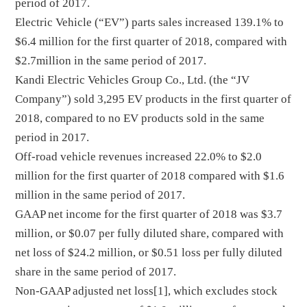
period of 2017.
Electric Vehicle (“EV”) parts sales increased 139.1% to
$6.4 million for the first quarter of 2018, compared with
$2.7million in the same period of 2017.
Kandi Electric Vehicles Group Co., Ltd. (the “JV
Company”) sold 3,295 EV products in the first quarter of
2018, compared to no EV products sold in the same
period in 2017.
Off-road vehicle revenues increased 22.0% to $2.0
million for the first quarter of 2018 compared with $1.6
million in the same period of 2017.
GAAP net income for the first quarter of 2018 was $3.7
million, or $0.07 per fully diluted share, compared with
net loss of $24.2 million, or $0.51 loss per fully diluted
share in the same period of 2017.
Non-GAAP adjusted net loss[1], which excludes stock