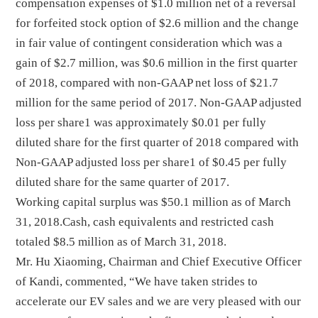
compensation expenses of $1.0 million net of a reversal
for forfeited stock option of $2.6 million and the change
in fair value of contingent consideration which was a
gain of $2.7 million, was $0.6 million in the first quarter
of 2018, compared with non-GAAP net loss of $21.7
million for the same period of 2017. Non-GAAP adjusted
loss per share1 was approximately $0.01 per fully
diluted share for the first quarter of 2018 compared with
Non-GAAP adjusted loss per share1 of $0.45 per fully
diluted share for the same quarter of 2017.
Working capital surplus was $50.1 million as of March
31, 2018.Cash, cash equivalents and restricted cash
totaled $8.5 million as of March 31, 2018.
Mr. Hu Xiaoming, Chairman and Chief Executive Officer
of Kandi, commented, “We have taken strides to
accelerate our EV sales and we are very pleased with our