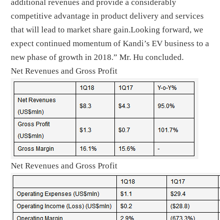
additional revenues and provide a considerably
competitive advantage in product delivery and services
that will lead to market share gain.Looking forward, we
expect continued momentum of Kandi’s EV business to a
new phase of growth in 2018.” Mr. Hu concluded.
Net Revenues and Gross Profit
Net Revenues and Gross Profit