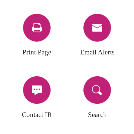
Print Page
Email Alerts
Contact IR
Search