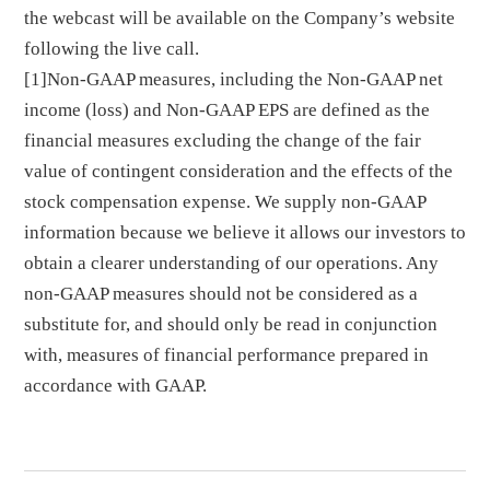
the webcast will be available on the Company’s website
following the live call.
[1]Non-GAAP measures, including the Non-GAAP net
income (loss) and Non-GAAP EPS are defined as the
financial measures excluding the change of the fair
value of contingent consideration and the effects of the
stock compensation expense. We supply non-GAAP
information because we believe it allows our investors to
obtain a clearer understanding of our operations. Any
non-GAAP measures should not be considered as a
substitute for, and should only be read in conjunction
with, measures of financial performance prepared in
accordance with GAAP.