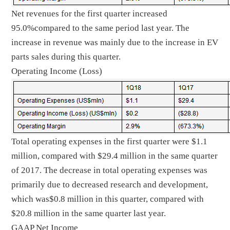
Net revenues for the first quarter increased
95.0%compared to the same period last year. The
increase in revenue was mainly due to the increase in EV
parts sales during this quarter.
Operating Income (Loss)
Total operating expenses in the first quarter were $1.1
million, compared with $29.4 million in the same quarter
of 2017. The decrease in total operating expenses was
primarily due to decreased research and development,
which was$0.8 million in this quarter, compared with
$20.8 million in the same quarter last year.
GAAP Net Income