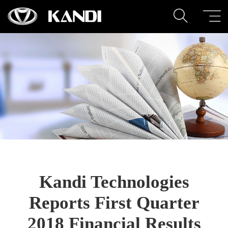
Kandi Technologies
Reports First Quarter
2018 Financial Results