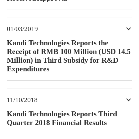
01/03/2019
Kandi Technologies Reports the
Receipt of RMB 100 Million (USD 14.5
Million) in Third Subsidy for R&D
Expenditures
11/10/2018
Kandi Technologies Reports Third
Quarter 2018 Financial Results