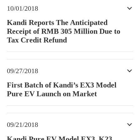
10/01/2018
Kandi Reports The Anticipated
Receipt of RMB 305 Million Due to
Tax Credit Refund
09/27/2018
First Batch of Kandi’s EX3 Model
Pure EV Launch on Market
09/21/2018
Kandi Pure EV Model EX3, K23