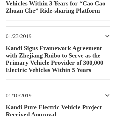
Vehicles Within 3 Years for “Cao Cao
Zhuan Che” Ride-sharing Platform
01/23/2019
Kandi Signs Framework Agreement
with Zhejiang Ruibo to Serve as the
Primary Vehicle Provider of 300,000
Electric Vehicles Within 5 Years
01/10/2019
Kandi Pure Electric Vehicle Project
Received Approval