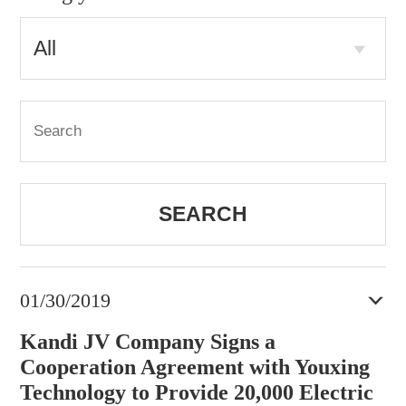
SEARCH
01/30/2019
Kandi JV Company Signs a
Cooperation Agreement with Youxing
Technology to Provide 20,000 Electric