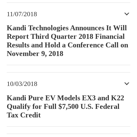
11/07/2018
Kandi Technologies Announces It Will
Report Third Quarter 2018 Financial
Results and Hold a Conference Call on
November 9, 2018
10/03/2018
Kandi Pure EV Models EX3 and K22
Qualify for Full $7,500 U.S. Federal
Tax Credit