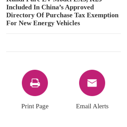
Included In China’s Approved
Directory Of Purchase Tax Exemption
For New Energy Vehicles
Print Page
Email Alerts