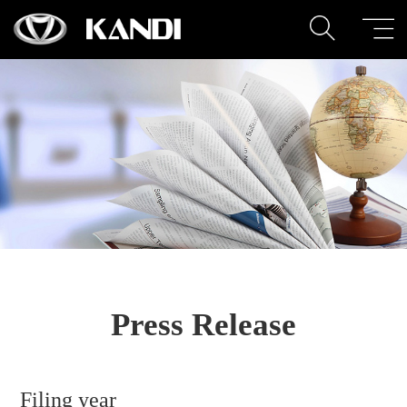
Press Release
Filing year